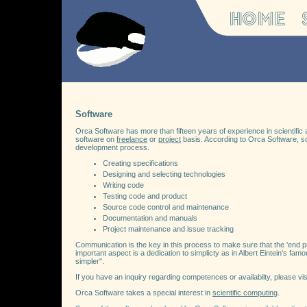
Software
Orca Software has more than fifteen years of experience in scientifi
software on
freelance
or
project
basis. According to Orca Software, sof
development process.
Creating specifications
Designing and selecting technologies
Writing code
Testing code and product
Source code control and maintenance
Documentation and manuals
Project maintenance and issue tracking
Communication is the key in this process to make sure that the 'end pro
important aspect is a dedication to simplicty as in Albert Eintein's fa
simpler".
If you have an inquiry regarding competences or availabilty, please vis
Orca Software takes a special interest in
scientific computing
.