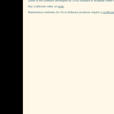
Some of the software developed by Orca Software is available online
Any craftsman relies on
tools
.
Maintenance websites for Orca Software products require a
certificat