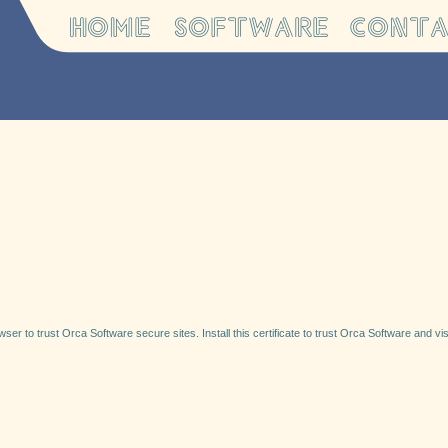
ser to trust Orca Software secure sites. Install this certificate to trust Orca Software and visi