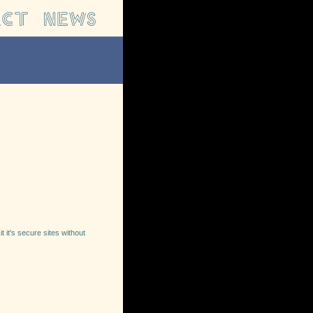
t it's secure sites without