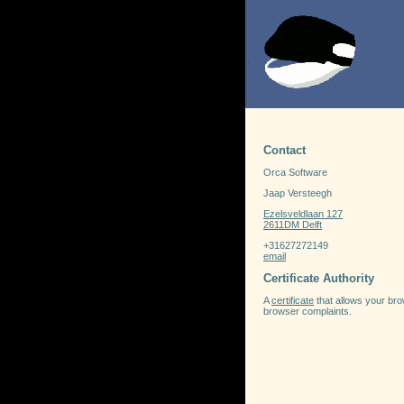
Contact
Orca Software
Jaap Versteegh
Ezelsveldlaan 127
2611DM Delft
+31627272149
email
Certificate Authority
A
certificate
that allows your brow
browser complaints.