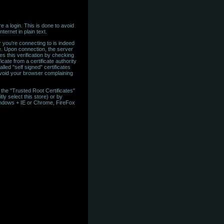
 a login. This is done to avoid
ternet in plain text.
 you're connecting to is indeed
te. Upon connection, the server
es this verification by checking
icate from a certificate authority
led "self signed" certificates
 avoid your browser complaining
in the "Trusted Root Certificates"
tly select this store) or by
 Windows + IE or Chrome, FireFox