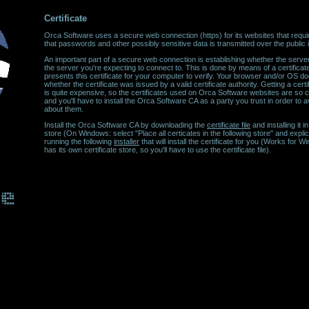
Certificate
Orca Software uses a secure web connection (https) for its websites that require
that passwords and other possibly sensitive data is transmitted over the public in
An important part of a secure web connection is establishing whether the server
the server you're expecting to connect to. This is done by means of a certifica
presents this certificate for your computer to verify. Your browser and/or OS do
whether the certificate was issued by a valid certificate authority. Getting a certif
is quite expensive, so the certificates used on Orca Software websites are so cal
and you'll have to install the Orca Software CA as a party you trust in order to
about them.
Install the Orca Software CA by downloading the
certificate file
and installing it 
store (On Windows: select "Place all certicates in the following store" and explici
running the following
installer
that will install the certificate for you (Works for
has its own certificate store, so you'll have to use the certificate file).