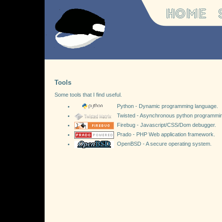
Tools
Some tools that I find useful.
Python - Dynamic programming language.
Twisted - Asynchronous python programmi
Firebug - Javascript/CSS/Dom debugger.
Prado - PHP Web application framework.
OpenBSD - A secure operating system.