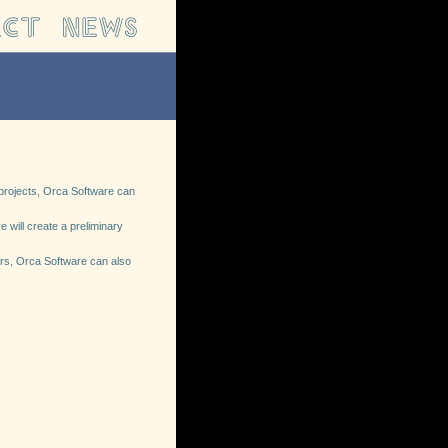
d projects, Orca Software can
 will create a preliminary
mers, Orca Software can also