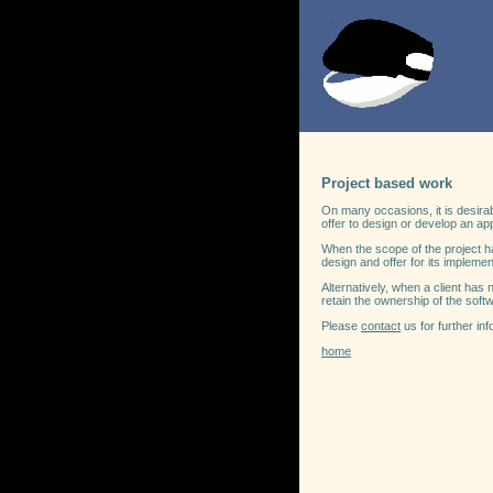
Project based work
On many occasions, it is desirab
offer to design or develop an app
When the scope of the project h
design and offer for its implemen
Alternatively, when a client has
retain the ownership of the softw
Please
contact
us for further inf
home