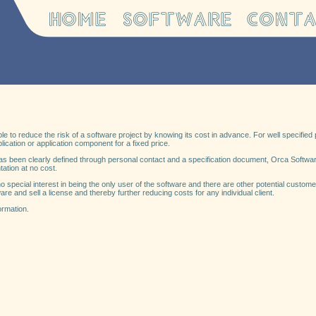
le to reduce the risk of a software project by knowing its cost in advance. For well specifie
lication or application component for a fixed price.
as been clearly defined through personal contact and a specification document, Orca Software
tation at no cost.
 no special interest in being the only user of the software and there are other potential custo
are and sell a license and thereby further reducing costs for any individual client.
ormation.