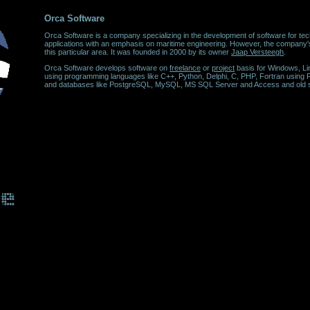
Orca Software
Orca Software is a company specializing in the development of software for tec
applications with an emphasis on maritime engineering. However, the company's 
this particular area. It was founded in 2000 by its owner
Jaap Versteegh
.
Orca Software develops software on
freelance
or
project
basis for Windows, L
using programming languages like C++, Python, Delphi, C, PHP, Fortran using
and databases like PostgreSQL, MySQL, MS SQL Server and Access and old 