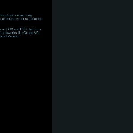
hnical and engineering
expertise is not restricted to
inux, OSX and BSD platforms
 Frameworks like Qt and VCL
skool Paradox.