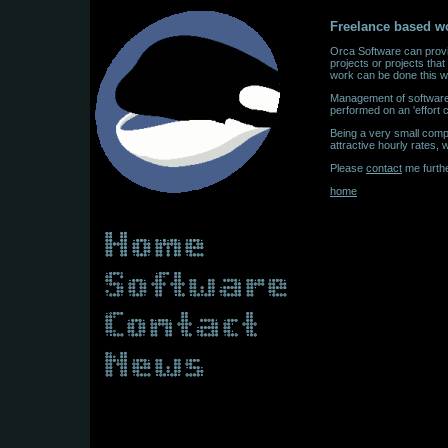
Freelance based w
Orca Software can provi
projects or projects that
work can be done this w
Management of software p
performed on an 'effort
Being a very small comp
attractive hourly rates
Please
contact
me furthe
home